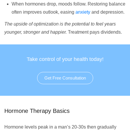
When hormones drop, moods follow. Restoring balance
often improves outlook, easing
anxiety
and depression.
The upside of optimization is the potential to feel years
younger, stronger and happier.
Treatment pays dividends.
Take control of your health today!
Get Free Consultation
Hormone Therapy Basics
Hormone levels peak in a man’s 20-30s then gradually