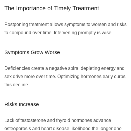
The Importance of Timely Treatment
Postponing treatment allows symptoms to worsen and risks
to compound over time. Intervening promptly is wise.
Symptoms Grow Worse
Deficiencies create a negative spiral depleting energy and
sex drive more over time. Optimizing hormones early curbs
this decline.
Risks Increase
Lack of testosterone and thyroid hormones advance
osteoporosis and heart disease likelihood the longer one