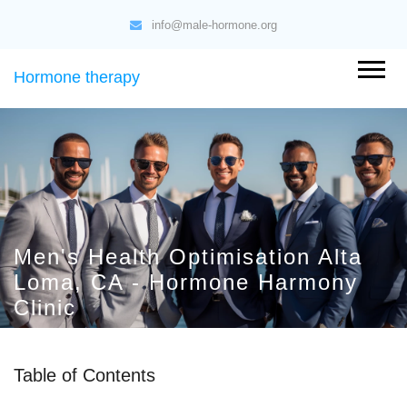
info@male-hormone.org
Hormone therapy
Men's Health Optimisation Alta
Loma, CA - Hormone Harmony
Clinic
Table of Contents