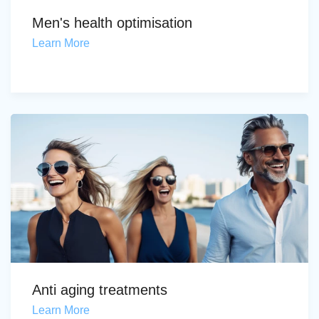
Men's health optimisation
Learn More
Anti aging treatments
Learn More