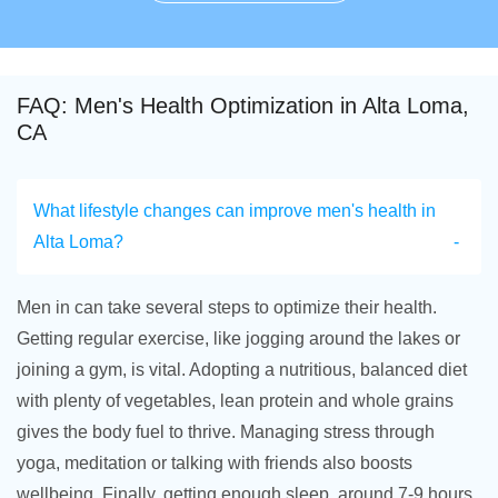
FAQ: Men's Health Optimization in Alta Loma,
CA
What lifestyle changes can improve men's health in
Alta Loma?
Men in can take several steps to optimize their health.
Getting regular exercise, like jogging around the lakes or
joining a gym, is vital. Adopting a nutritious, balanced diet
with plenty of vegetables, lean protein and whole grains
gives the body fuel to thrive. Managing stress through
yoga, meditation or talking with friends also boosts
wellbeing. Finally, getting enough sleep, around 7-9 hours