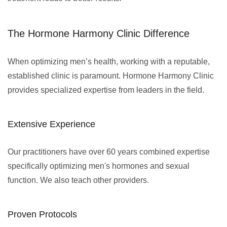
The Hormone Harmony Clinic Difference
When optimizing men’s health, working with a reputable,
established clinic is paramount. Hormone Harmony Clinic
provides specialized expertise from leaders in the field.
Extensive Experience
Our practitioners have over 60 years combined expertise
specifically optimizing men's hormones and sexual
function. We also teach other providers.
Proven Protocols