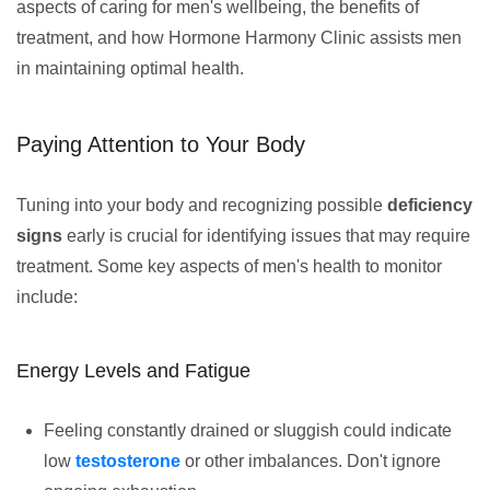
aspects of caring for men's wellbeing, the benefits of
treatment, and how Hormone Harmony Clinic assists men
in maintaining optimal health.
Paying Attention to Your Body
Tuning into your body and recognizing possible
deficiency
signs
early is crucial for identifying issues that may require
treatment. Some key aspects of men's health to monitor
include:
Energy Levels and Fatigue
Feeling constantly drained or sluggish could indicate
low
testosterone
or other imbalances. Don't ignore