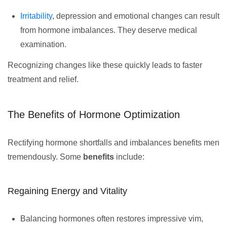
Irritability
, depression and emotional changes can result
from hormone imbalances. They deserve medical
examination.
Recognizing changes like these quickly leads to faster
treatment and relief.
The Benefits of Hormone Optimization
Rectifying hormone shortfalls and imbalances benefits men
tremendously. Some
benefits
include:
Regaining Energy and Vitality
Balancing hormones often restores impressive vim,