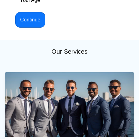
Your Age
Continue
Our Services