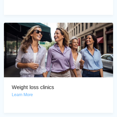
Weight loss clinics
Learn More