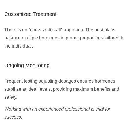
Customized Treatment
There is no “one-size-fits-all” approach. The best plans
balance multiple hormones in proper proportions tailored to
the individual.
Ongoing Monitoring
Frequent testing adjusting dosages ensures hormones
stabilize at ideal levels, providing maximum benefits and
safety.
Working with an experienced professional is vital for
success.