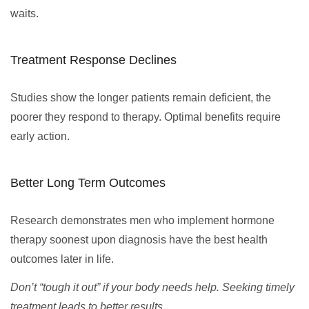
waits.
Treatment Response Declines
Studies show the longer patients remain deficient, the
poorer they respond to therapy. Optimal benefits require
early action.
Better Long Term Outcomes
Research demonstrates men who implement hormone
therapy soonest upon diagnosis have the best health
outcomes later in life.
Don’t “tough it out” if your body needs help. Seeking timely
treatment leads to better results.