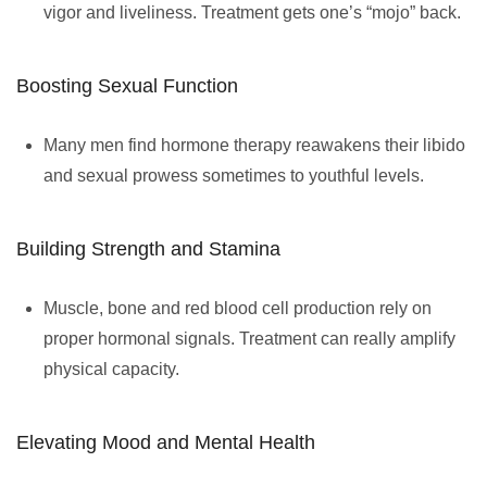
vigor and liveliness. Treatment gets one’s “mojo” back.
Boosting Sexual Function
Many men find hormone therapy reawakens their libido
and sexual prowess sometimes to youthful levels.
Building Strength and Stamina
Muscle, bone and red blood cell production rely on
proper hormonal signals. Treatment can really amplify
physical capacity.
Elevating Mood and Mental Health