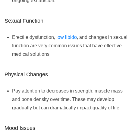
ongoing exhaustion.
Sexual Function
Erectile dysfunction,
low libido
, and changes in sexual
function are very common issues that have effective
medical solutions.
Physical Changes
Pay attention to decreases in strength, muscle mass
and bone density over time. These may develop
gradually but can dramatically impact quality of life.
Mood Issues