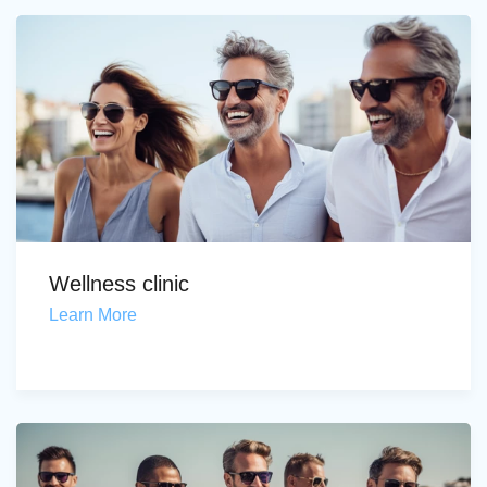
Wellness clinic
Learn More