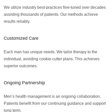
We utilize industry best-practices fine-tuned over decades
assisting thousands of patients. Our methods achieve
results reliably.
Customized Care
Each man has unique needs. We tailor therapy to the
individual, avoiding cookie-cutter plans. This achieves
superior outcomes.
Ongoing Partnership
Men’s health management is an ongoing collaboration.
Patients benefit from our continuing guidance and support
long term.