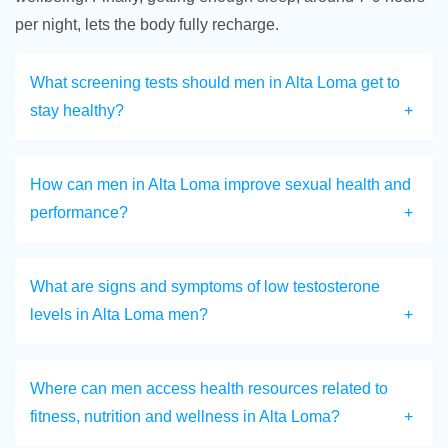
per night, lets the body fully recharge.
What screening tests should men in Alta Loma get to
stay healthy?
How can men in Alta Loma improve sexual health and
performance?
What are signs and symptoms of low testosterone
levels in Alta Loma men?
Where can men access health resources related to
fitness, nutrition and wellness in Alta Loma?