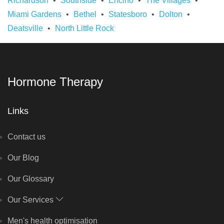
Richardson
Southside
Encino
The Villages
Miami Gardens
Bethel
Statesboro
Dolton
Deatsville
North Little Rock
Hormone Therapy
Links
Contact us
Our Blog
Our Glossary
Our Services
Men's health optimisation