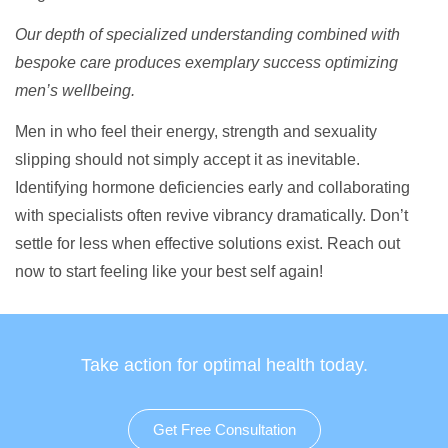
Our depth of specialized understanding combined with
bespoke care produces exemplary success optimizing
men’s wellbeing.
Men in who feel their energy, strength and sexuality
slipping should not simply accept it as inevitable.
Identifying hormone deficiencies early and collaborating
with specialists often revive vibrancy dramatically. Don’t
settle for less when effective solutions exist. Reach out
now to start feeling like your best self again!
Take action for optimal health today.
Get Free Consultation