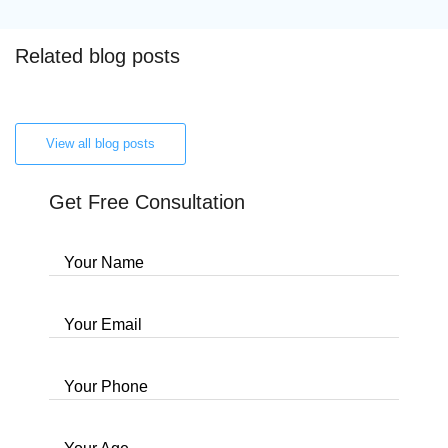
Related blog posts
View all blog posts
Get Free Consultation
Your Name
Your Email
Your Phone