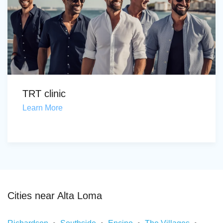
TRT clinic
Learn More
Cities near Alta Loma