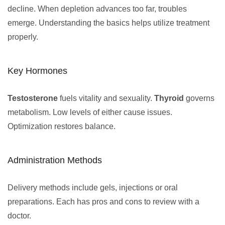
decline. When depletion advances too far, troubles
emerge. Understanding the basics helps utilize treatment
properly.
Key Hormones
Testosterone
fuels vitality and sexuality.
Thyroid
governs
metabolism. Low levels of either cause issues.
Optimization restores balance.
Administration Methods
Delivery methods include gels, injections or oral
preparations. Each has pros and cons to review with a
doctor.