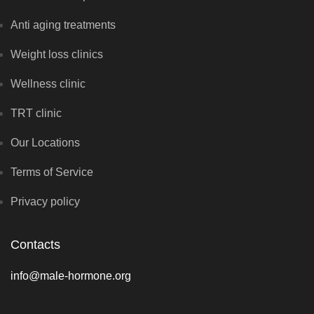
Anti aging treatments
Weight loss clinics
Wellness clinic
TRT clinic
Our Locations
Terms of Service
Privacy policy
Contacts
info@male-hormone.org