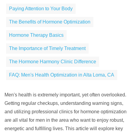
Paying Attention to Your Body
The Benefits of Hormone Optimization
Hormone Therapy Basics
The Importance of Timely Treatment
The Hormone Harmony Clinic Difference
FAQ: Men's Health Optimization in Alta Loma, CA
Men's health is extremely important, yet often overlooked.
Getting regular checkups, understanding warning signs,
and utilizing professional clinics for hormone optimization
are all vital for men in the area who want to enjoy robust,
energetic and fulfilling lives. This article will explore key