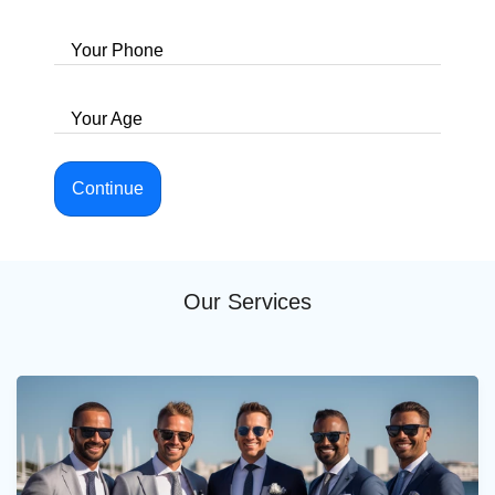
Your Phone
Your Age
Continue
Our Services