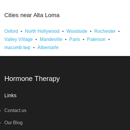
Cities near Alta Loma
Oxford
North Hollywood
Woodside
Rochester
Valley Village
Mandeville
Paris
Paterson
macomb twp
Albemarle
Hormone Therapy
Links
Contact us
Our Blog