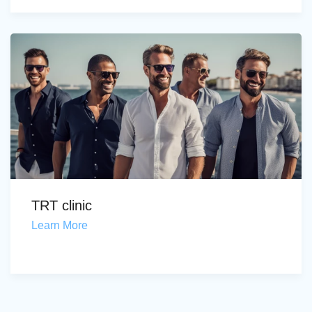
TRT clinic
Learn More