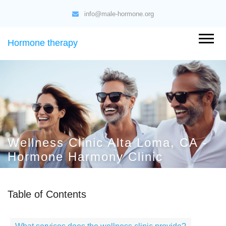
info@male-hormone.org
Hormone therapy
Wellness Clinic Alta Loma, CA -
Hormone Harmony Clinic
Table of Contents