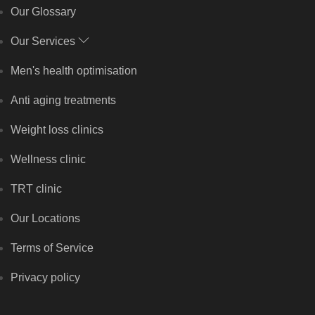
Our Glossary
Our Services
Men's health optimisation
Anti aging treatments
Weight loss clinics
Wellness clinic
TRT clinic
Our Locations
Terms of Service
Privacy policy