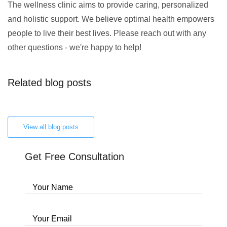
The wellness clinic aims to provide caring, personalized
and holistic support. We believe optimal health empowers
people to live their best lives. Please reach out with any
other questions - we're happy to help!
Related blog posts
View all blog posts
Get Free Consultation
Your Name
Your Email