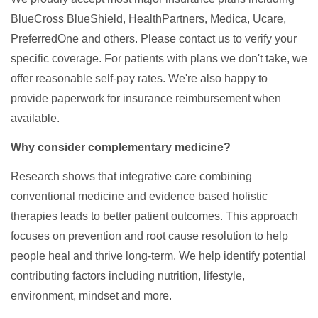
BlueCross BlueShield, HealthPartners, Medica, Ucare,
PreferredOne and others. Please contact us to verify your
specific coverage. For patients with plans we don't take, we
offer reasonable self-pay rates. We're also happy to
provide paperwork for insurance reimbursement when
available.
Why consider complementary medicine?
Research shows that integrative care combining
conventional medicine and evidence based holistic
therapies leads to better patient outcomes. This approach
focuses on prevention and root cause resolution to help
people heal and thrive long-term. We help identify potential
contributing factors including nutrition, lifestyle,
environment, mindset and more.