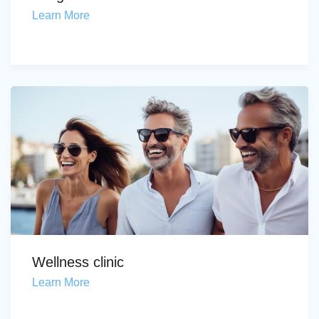
Learn More
Wellness clinic
Learn More