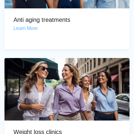
Anti aging treatments
Learn More
Weight loss clinics