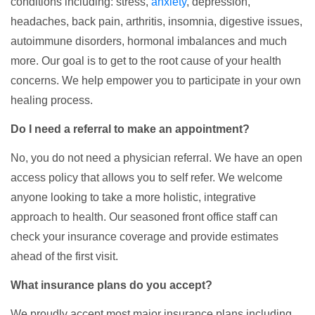
conditions including: stress,
anxiety
, depression,
headaches, back pain, arthritis, insomnia, digestive issues,
autoimmune disorders, hormonal imbalances and much
more. Our goal is to get to the root cause of your health
concerns. We help empower you to participate in your own
healing process.
Do I need a referral to make an appointment?
No, you do not need a physician referral. We have an open
access policy that allows you to self refer. We welcome
anyone looking to take a more holistic, integrative
approach to health. Our seasoned front office staff can
check your insurance coverage and provide estimates
ahead of the first visit.
What insurance plans do you accept?
We proudly accept most major insurance plans including