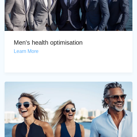
Men's health optimisation
Learn More