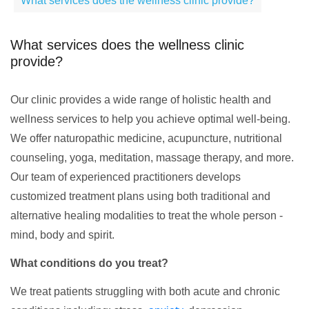
What services does the wellness clinic provide?
What services does the wellness clinic
provide?
Our clinic provides a wide range of holistic health and
wellness services to help you achieve optimal well-being.
We offer naturopathic medicine, acupuncture, nutritional
counseling, yoga, meditation, massage therapy, and more.
Our team of experienced practitioners develops
customized treatment plans using both traditional and
alternative healing modalities to treat the whole person -
mind, body and spirit.
What conditions do you treat?
We treat patients struggling with both acute and chronic